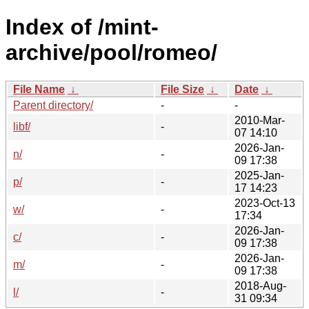
Index of /mint-
archive/pool/romeo/
File Name
↓
File Size
↓
Date
↓
Parent directory/
-
-
2010-Mar-
libf/
-
07 14:10
2026-Jan-
n/
-
09 17:38
2025-Jan-
p/
-
17 14:23
2023-Oct-13
w/
-
17:34
2026-Jan-
c/
-
09 17:38
2026-Jan-
m/
-
09 17:38
2018-Aug-
l/
-
31 09:34