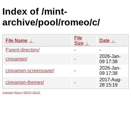
Index of /mint-
archive/pool/romeo/c/
File
File Name
↓
Date
↓
Size
↓
Parent directory/
-
-
2026-Jan-
cinnamon/
-
09 17:38
2026-Jan-
cinnamon-screensaver/
-
09 17:38
2017-Aug-
cinnamon-themes/
-
28 15:19
Contribute
|
Metrics
|
PATOS
|
GELOS