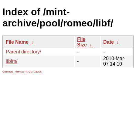
Index of /mint-
archive/pool/romeo/libf/
File
File Name
↓
Date
↓
Size
↓
Parent directory/
-
-
2010-Mar-
libfm/
-
07 14:10
Contribute
|
Metrics
|
PATOS
|
GELOS