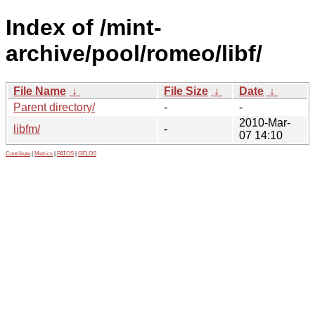
Index of /mint-
archive/pool/romeo/libf/
File Name
↓
File Size
↓
Date
↓
Parent directory/
-
-
2010-Mar-
libfm/
-
07 14:10
Contribute
|
Metrics
|
PATOS
|
GELOS