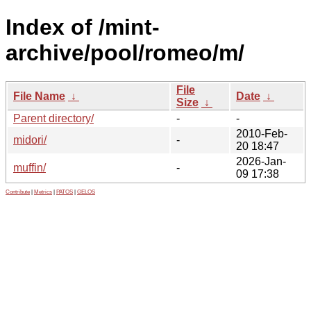
Index of /mint-
archive/pool/romeo/m/
File
File Name
↓
Date
↓
Size
↓
Parent directory/
-
-
2010-Feb-
midori/
-
20 18:47
2026-Jan-
muffin/
-
09 17:38
Contribute
|
Metrics
|
PATOS
|
GELOS