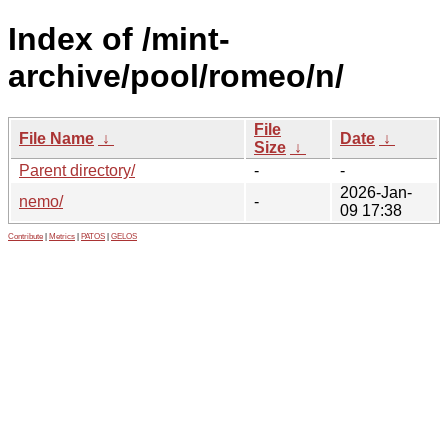
Index of /mint-
archive/pool/romeo/n/
File
File Name
↓
Date
↓
Size
↓
Parent directory/
-
-
2026-Jan-
nemo/
-
09 17:38
Contribute
|
Metrics
|
PATOS
|
GELOS