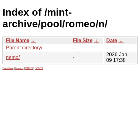
Index of /mint-
archive/pool/romeo/n/
File Name
↓
File Size
↓
Date
↓
Parent directory/
-
-
2026-Jan-
nemo/
-
09 17:38
Contribute
|
Metrics
|
PATOS
|
GELOS