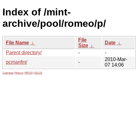
Index of /mint-
archive/pool/romeo/p/
File
File Name
↓
Date
↓
Size
↓
Parent directory/
-
-
2010-Mar-
pcmanfm/
-
07 14:06
Contribute
|
Metrics
|
PATOS
|
GELOS