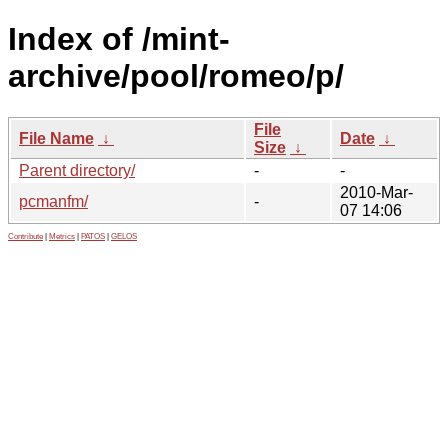
Index of /mint-
archive/pool/romeo/p/
File
File Name
↓
Date
↓
Size
↓
Parent directory/
-
-
2010-Mar-
pcmanfm/
-
07 14:06
Contribute
|
Metrics
|
PATOS
|
GELOS