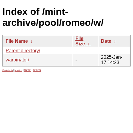
Index of /mint-
archive/pool/romeo/w/
File
File Name
↓
Date
↓
Size
↓
Parent directory/
-
-
2025-Jan-
warpinator/
-
17 14:23
Contribute
|
Metrics
|
PATOS
|
GELOS