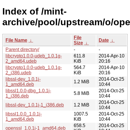
Index of /mint-
archive/pool/upstream/o/ope
File
File Name
↓
Date
↓
Size
↓
Parent directory/
-
-
libcrypto1.0.0-udeb_1.0.1g-
611.8
2014-Apr-10
2_amd64.udeb
KiB
20:16
libcrypto1.0.0-udeb_1.0.1g-
564.7
2014-Apr-10
2_i386.udeb
KiB
20:16
libssl-dev_1.0.1j-
2014-Oct-25
1.2 MiB
1_amd64.deb
10:44
libssl1.0.0-dbg_1.0.1j-
2014-Oct-25
5.8 MiB
1_i386.deb
10:44
2014-Oct-25
libssl-dev_1.0.1j-1_i386.deb
1.2 MiB
10:44
libssl1.0.0_1.0.1j-
1007.5
2014-Oct-25
1_amd64.deb
KiB
10:44
658.5
2014-Oct-25
openssl_1.0.1j-1_amd64.deb