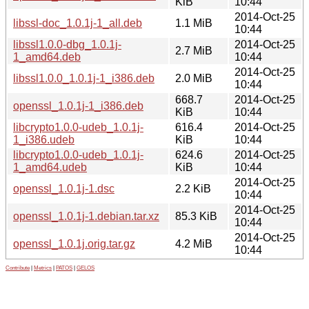
KiB
10:44
2014-Oct-25
libssl-doc_1.0.1j-1_all.deb
1.1 MiB
10:44
libssl1.0.0-dbg_1.0.1j-
2014-Oct-25
2.7 MiB
1_amd64.deb
10:44
2014-Oct-25
libssl1.0.0_1.0.1j-1_i386.deb
2.0 MiB
10:44
668.7
2014-Oct-25
openssl_1.0.1j-1_i386.deb
KiB
10:44
libcrypto1.0.0-udeb_1.0.1j-
616.4
2014-Oct-25
1_i386.udeb
KiB
10:44
libcrypto1.0.0-udeb_1.0.1j-
624.6
2014-Oct-25
1_amd64.udeb
KiB
10:44
2014-Oct-25
openssl_1.0.1j-1.dsc
2.2 KiB
10:44
2014-Oct-25
openssl_1.0.1j-1.debian.tar.xz
85.3 KiB
10:44
2014-Oct-25
openssl_1.0.1j.orig.tar.gz
4.2 MiB
10:44
Contribute
|
Metrics
|
PATOS
|
GELOS