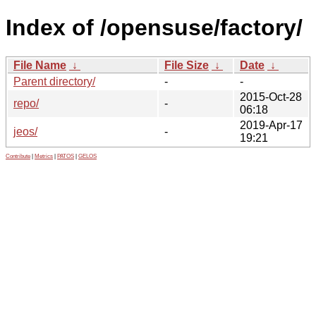
Index of /opensuse/factory/
File Name
↓
File Size
↓
Date
↓
Parent directory/
-
-
2015-Oct-28
repo/
-
06:18
2019-Apr-17
jeos/
-
19:21
Contribute
|
Metrics
|
PATOS
|
GELOS