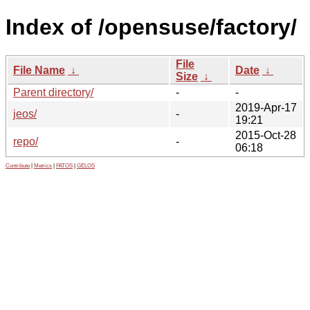
Index of /opensuse/factory/
File
File Name
↓
Date
↓
Size
↓
Parent directory/
-
-
2019-Apr-17
jeos/
-
19:21
2015-Oct-28
repo/
-
06:18
Contribute
|
Metrics
|
PATOS
|
GELOS