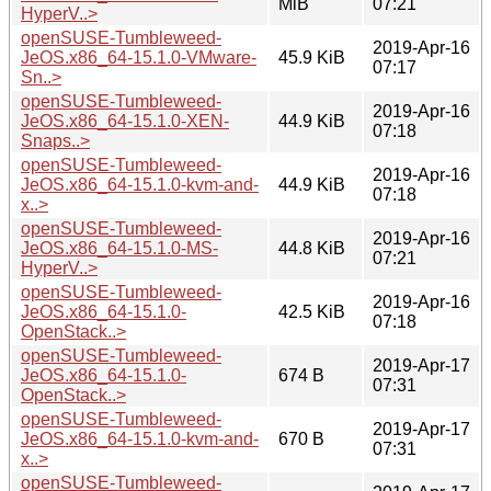
MiB
07:21
HyperV..>
openSUSE-Tumbleweed-
2019-Apr-16
JeOS.x86_64-15.1.0-VMware-
45.9 KiB
07:17
Sn..>
openSUSE-Tumbleweed-
2019-Apr-16
JeOS.x86_64-15.1.0-XEN-
44.9 KiB
07:18
Snaps..>
openSUSE-Tumbleweed-
2019-Apr-16
JeOS.x86_64-15.1.0-kvm-and-
44.9 KiB
07:18
x..>
openSUSE-Tumbleweed-
2019-Apr-16
JeOS.x86_64-15.1.0-MS-
44.8 KiB
07:21
HyperV..>
openSUSE-Tumbleweed-
2019-Apr-16
JeOS.x86_64-15.1.0-
42.5 KiB
07:18
OpenStack..>
openSUSE-Tumbleweed-
2019-Apr-17
JeOS.x86_64-15.1.0-
674 B
07:31
OpenStack..>
openSUSE-Tumbleweed-
2019-Apr-17
JeOS.x86_64-15.1.0-kvm-and-
670 B
07:31
x..>
openSUSE-Tumbleweed-