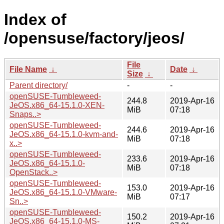
Index of
/opensuse/factory/jeos/
File
File Name
↓
Date
↓
Size
↓
Parent directory/
-
-
openSUSE-Tumbleweed-
244.8
2019-Apr-16
JeOS.x86_64-15.1.0-XEN-
MiB
07:18
Snaps..>
openSUSE-Tumbleweed-
244.6
2019-Apr-16
JeOS.x86_64-15.1.0-kvm-and-
MiB
07:18
x..>
openSUSE-Tumbleweed-
233.6
2019-Apr-16
JeOS.x86_64-15.1.0-
MiB
07:18
OpenStack..>
openSUSE-Tumbleweed-
153.0
2019-Apr-16
JeOS.x86_64-15.1.0-VMware-
MiB
07:17
Sn..>
openSUSE-Tumbleweed-
150.2
2019-Apr-16
JeOS.x86_64-15.1.0-MS-