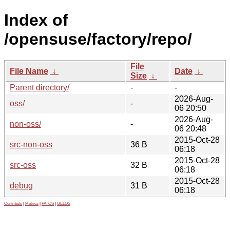
Index of
/opensuse/factory/repo/
File
File Name
↓
Date
↓
Size
↓
Parent directory/
-
-
2026-Aug-
oss/
-
06 20:50
2026-Aug-
non-oss/
-
06 20:48
2015-Oct-28
src-non-oss
36 B
06:18
2015-Oct-28
src-oss
32 B
06:18
2015-Oct-28
debug
31 B
06:18
Contribute
|
Metrics
|
PATOS
|
GELOS