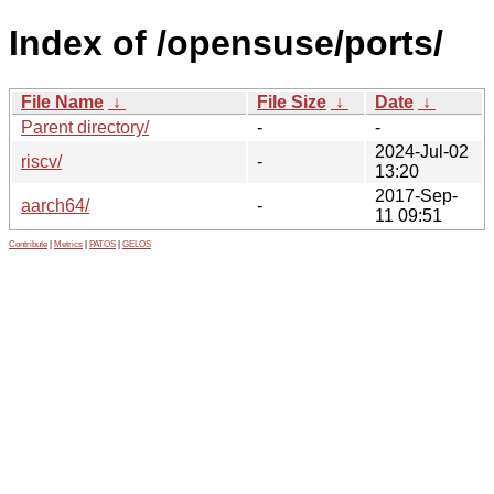
Index of /opensuse/ports/
File Name
↓
File Size
↓
Date
↓
Parent directory/
-
-
2024-Jul-02
riscv/
-
13:20
2017-Sep-
aarch64/
-
11 09:51
Contribute
|
Metrics
|
PATOS
|
GELOS