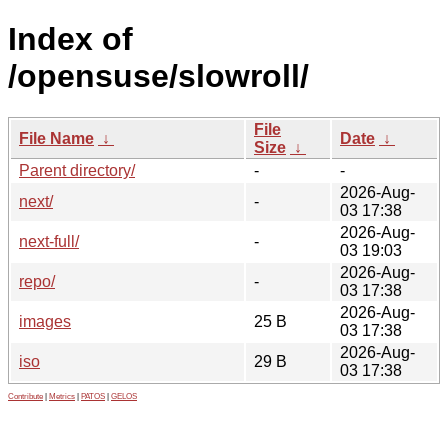
Index of
/opensuse/slowroll/
File
File Name
↓
Date
↓
Size
↓
Parent directory/
-
-
2026-Aug-
next/
-
03 17:38
2026-Aug-
next-full/
-
03 19:03
2026-Aug-
repo/
-
03 17:38
2026-Aug-
images
25 B
03 17:38
2026-Aug-
iso
29 B
03 17:38
Contribute
|
Metrics
|
PATOS
|
GELOS