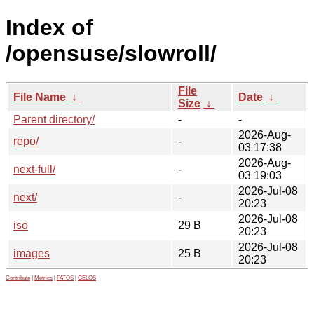
Index of
/opensuse/slowroll/
File
File Name
↓
Date
↓
Size
↓
Parent directory/
-
-
2026-Aug-
repo/
-
03 17:38
2026-Aug-
next-full/
-
03 19:03
2026-Jul-08
next/
-
20:23
2026-Jul-08
iso
29 B
20:23
2026-Jul-08
images
25 B
20:23
Contribute
|
Metrics
|
PATOS
|
GELOS