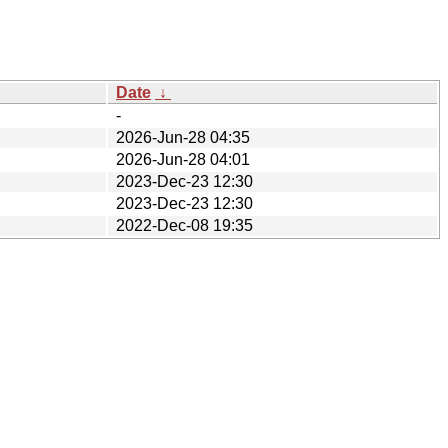
Date
↓
-
2026-Jun-28 04:35
2026-Jun-28 04:01
2023-Dec-23 12:30
2023-Dec-23 12:30
2022-Dec-08 19:35