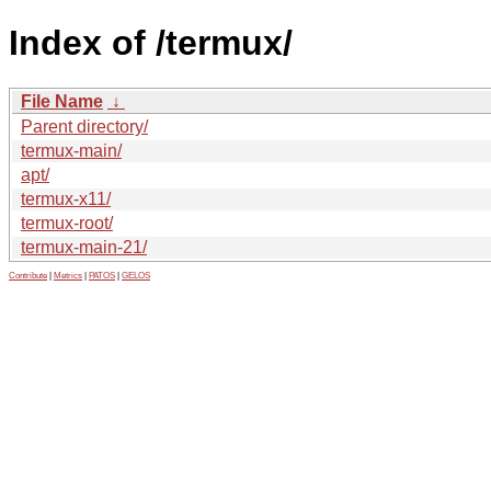
Index of /termux/
File Name
↓
Parent directory/
termux-main/
apt/
termux-x11/
termux-root/
termux-main-21/
Contribute
|
Metrics
|
PATOS
|
GELOS