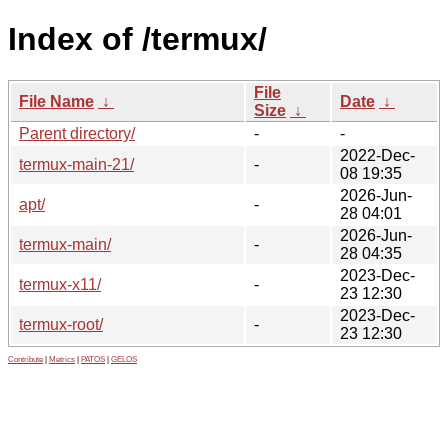
Index of /termux/
File
File Name
↓
Date
↓
Size
↓
Parent directory/
-
-
2022-Dec-
termux-main-21/
-
08 19:35
2026-Jun-
apt/
-
28 04:01
2026-Jun-
termux-main/
-
28 04:35
2023-Dec-
termux-x11/
-
23 12:30
2023-Dec-
termux-root/
-
23 12:30
Contribute
|
Metrics
|
PATOS
|
GELOS