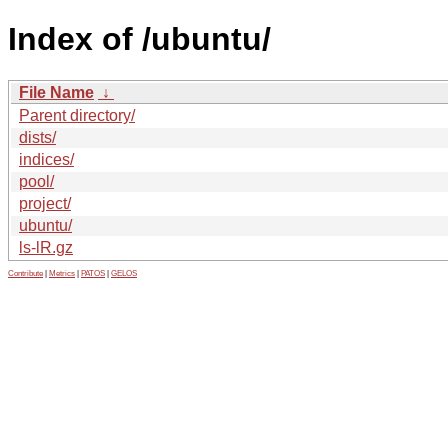
Index of /ubuntu/
File Name
↓
Parent directory/
dists/
indices/
pool/
project/
ubuntu/
ls-lR.gz
Contribute
|
Metrics
|
PATOS
|
GELOS