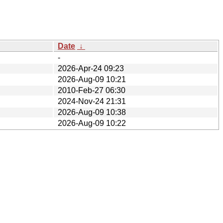
Date
↓
-
2026-Apr-24 09:23
2026-Aug-09 10:21
2010-Feb-27 06:30
2024-Nov-24 21:31
2026-Aug-09 10:38
2026-Aug-09 10:22