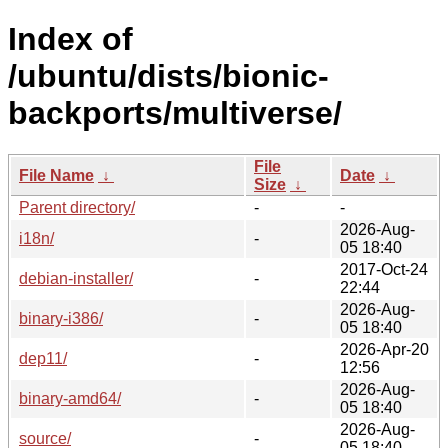
Index of
/ubuntu/dists/bionic-
backports/multiverse/
File
File Name
↓
Date
↓
Size
↓
Parent directory/
-
-
2026-Aug-
i18n/
-
05 18:40
2017-Oct-24
debian-installer/
-
22:44
2026-Aug-
binary-i386/
-
05 18:40
2026-Apr-20
dep11/
-
12:56
2026-Aug-
binary-amd64/
-
05 18:40
2026-Aug-
source/
-
05 18:40