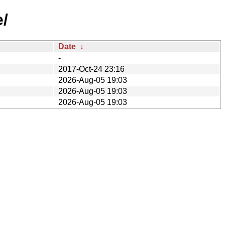
e/
Date
↓
-
2017-Oct-24 23:16
2026-Aug-05 19:03
2026-Aug-05 19:03
2026-Aug-05 19:03