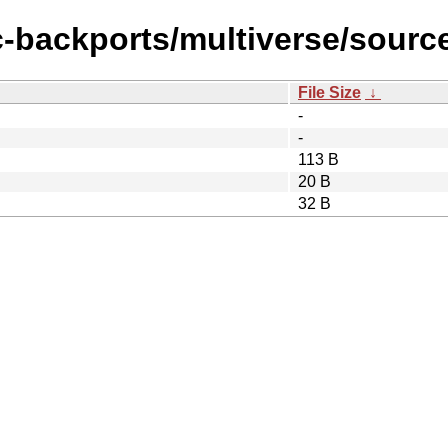
c-backports/multiverse/sourc
File Size
↓
-
-
113 B
20 B
32 B