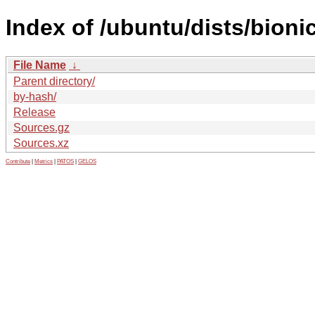
Index of /ubuntu/dists/bioni
File Name
↓
Parent directory/
by-hash/
Release
Sources.gz
Sources.xz
Contribute
|
Metrics
|
PATOS
|
GELOS