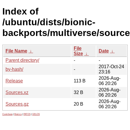
Index of
/ubuntu/dists/bionic-
backports/multiverse/source
File
File Name
↓
Date
↓
Size
↓
Parent directory/
-
-
2017-Oct-24
by-hash/
-
23:16
2026-Aug-
Release
113 B
06 20:26
2026-Aug-
Sources.xz
32 B
06 20:26
2026-Aug-
Sources.gz
20 B
06 20:26
Contribute
|
Metrics
|
PATOS
|
GELOS