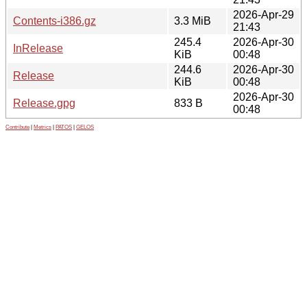
2026-Apr-29
Contents-i386.gz
3.3 MiB
21:43
245.4
2026-Apr-30
InRelease
KiB
00:48
244.6
2026-Apr-30
Release
KiB
00:48
2026-Apr-30
Release.gpg
833 B
00:48
Contribute
|
Metrics
|
PATOS
|
GELOS