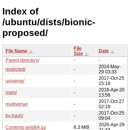
Index of
/ubuntu/dists/bionic-
proposed/
File
File Name
↓
Date
↓
Size
↓
Parent directory/
-
-
2024-May-
restricted/
-
29 03:33
2017-Oct-25
universe/
-
15:18
2018-Apr-20
main/
-
13:58
2017-Oct-27
multiverse/
-
02:18
2017-Oct-25
by-hash/
-
09:04
2026-Apr-29
Contents-amd64.gz
6.3 MiB
21:43