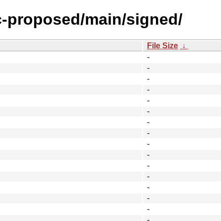
ic-proposed/main/signed/
File Size
↓
-
-
-
-
-
-
-
-
-
-
-
-
-
-
-
-