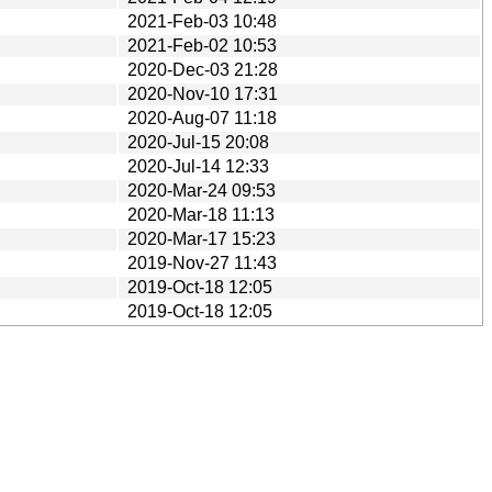
2021-Feb-03 10:48
2021-Feb-02 10:53
2020-Dec-03 21:28
2020-Nov-10 17:31
2020-Aug-07 11:18
2020-Jul-15 20:08
2020-Jul-14 12:33
2020-Mar-24 09:53
2020-Mar-18 11:13
2020-Mar-17 15:23
2019-Nov-27 11:43
2019-Oct-18 12:05
2019-Oct-18 12:05