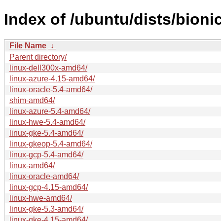
Index of /ubuntu/dists/bion
File Name
↓
Parent directory/
linux-dell300x-amd64/
linux-azure-4.15-amd64/
linux-oracle-5.4-amd64/
shim-amd64/
linux-azure-5.4-amd64/
linux-hwe-5.4-amd64/
linux-gke-5.4-amd64/
linux-gkeop-5.4-amd64/
linux-gcp-5.4-amd64/
linux-amd64/
linux-oracle-amd64/
linux-gcp-4.15-amd64/
linux-hwe-amd64/
linux-gke-5.3-amd64/
linux-gke-4.15-amd64/