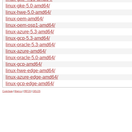
linux-gke-5.0-amd64/
linux-hwe-5.0-amd64/
linux-oem-amd64/
linux-oem-osp1-amd64/
linux-azure-5.3-amd64/
linux-gcp-5.3-amd64/
linux-oracle-5.3-amd64/
linux-azure-amd64/
linux-oracle-5.0-amd64/
linux-gcp-amd64/
linux-hwe-edge-amd64/
linux-azure-edge-amd64/
linux-gcp-edge-amd64/
Contribute
|
Metrics
|
PATOS
|
GELOS