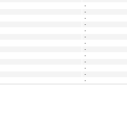
-
-
-
-
-
-
-
-
-
-
-
-
-