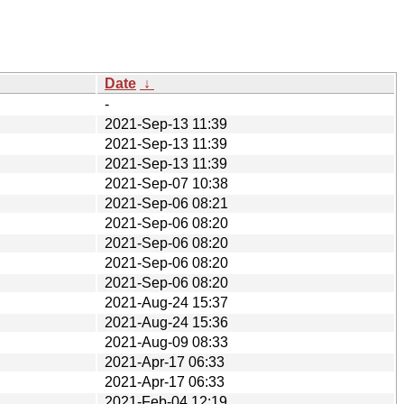
Date
↓
-
2021-Sep-13 11:39
2021-Sep-13 11:39
2021-Sep-13 11:39
2021-Sep-07 10:38
2021-Sep-06 08:21
2021-Sep-06 08:20
2021-Sep-06 08:20
2021-Sep-06 08:20
2021-Sep-06 08:20
2021-Aug-24 15:37
2021-Aug-24 15:36
2021-Aug-09 08:33
2021-Apr-17 06:33
2021-Apr-17 06:33
2021-Feb-04 12:19