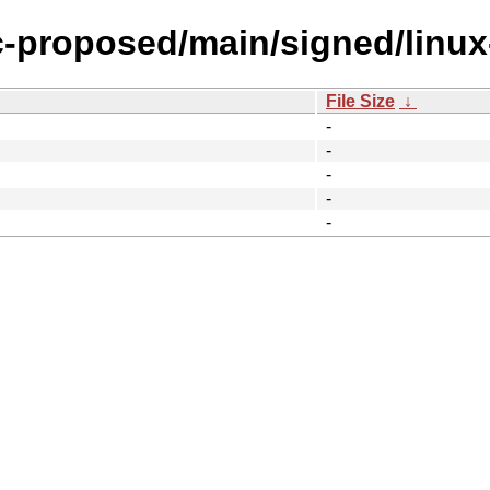
ic-proposed/main/signed/linu
File Size
↓
-
-
-
-
-