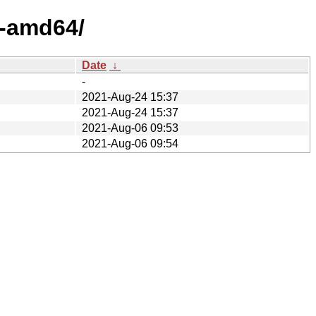
x-amd64/
Date
↓
-
2021-Aug-24 15:37
2021-Aug-24 15:37
2021-Aug-06 09:53
2021-Aug-06 09:54