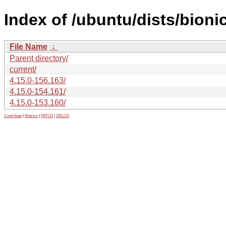
Index of /ubuntu/dists/bion
File Name
↓
Parent directory/
current/
4.15.0-156.163/
4.15.0-154.161/
4.15.0-153.160/
Contribute
|
Metrics
|
PATOS
|
GELOS