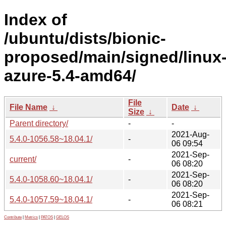
Index of
/ubuntu/dists/bionic-
proposed/main/signed/linux
azure-5.4-amd64/
File
File Name
↓
Date
↓
Size
↓
Parent directory/
-
-
2021-Aug-
5.4.0-1056.58~18.04.1/
-
06 09:54
2021-Sep-
current/
-
06 08:20
2021-Sep-
5.4.0-1058.60~18.04.1/
-
06 08:20
2021-Sep-
5.4.0-1057.59~18.04.1/
-
06 08:21
Contribute
|
Metrics
|
PATOS
|
GELOS