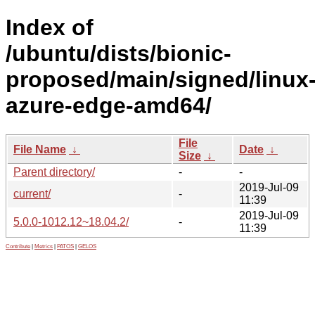
Index of
/ubuntu/dists/bionic-
proposed/main/signed/linux
azure-edge-amd64/
File
File Name
↓
Date
↓
Size
↓
Parent directory/
-
-
2019-Jul-09
current/
-
11:39
2019-Jul-09
5.0.0-1012.12~18.04.2/
-
11:39
Contribute
|
Metrics
|
PATOS
|
GELOS