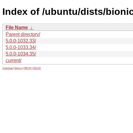
Index of /ubuntu/dists/bion
File Name
↓
Parent directory/
5.0.0-1032.33/
5.0.0-1033.34/
5.0.0-1034.35/
current/
Contribute
|
Metrics
|
PATOS
|
GELOS