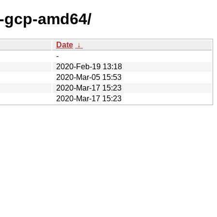
x-gcp-amd64/
Date
↓
-
2020-Feb-19 13:18
2020-Mar-05 15:53
2020-Mar-17 15:23
2020-Mar-17 15:23