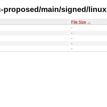
ic-proposed/main/signed/linu
File Size
↓
-
-
-
-
-