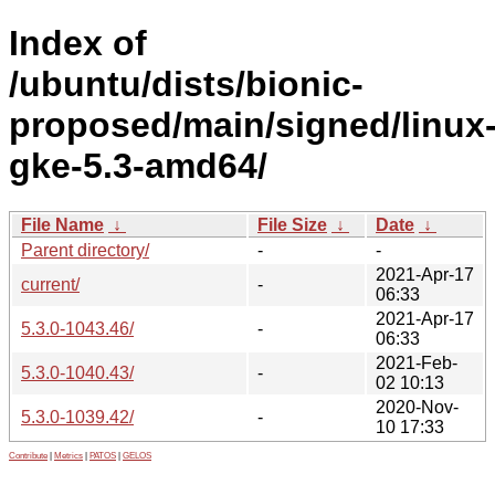
Index of
/ubuntu/dists/bionic-
proposed/main/signed/linux
gke-5.3-amd64/
File Name
↓
File Size
↓
Date
↓
Parent directory/
-
-
2021-Apr-17
current/
-
06:33
2021-Apr-17
5.3.0-1043.46/
-
06:33
2021-Feb-
5.3.0-1040.43/
-
02 10:13
2020-Nov-
5.3.0-1039.42/
-
10 17:33
Contribute
|
Metrics
|
PATOS
|
GELOS