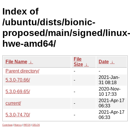
Index of
/ubuntu/dists/bionic-
proposed/main/signed/linux
hwe-amd64/
File
File Name
↓
Date
↓
Size
↓
Parent directory/
-
-
2021-Jan-
5.3.0-70.66/
-
31 08:18
2020-Nov-
5.3.0-69.65/
-
10 17:33
2021-Apr-17
current/
-
06:33
2021-Apr-17
5.3.0-74.70/
-
06:33
Contribute
|
Metrics
|
PATOS
|
GELOS