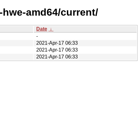
x-hwe-amd64/current/
Date
↓
-
2021-Apr-17 06:33
2021-Apr-17 06:33
2021-Apr-17 06:33