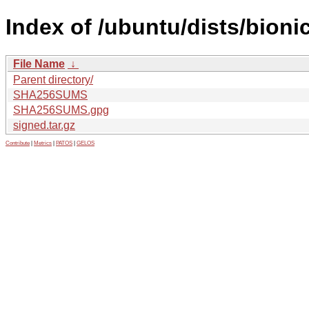
Index of /ubuntu/dists/bion
File Name
↓
Parent directory/
SHA256SUMS
SHA256SUMS.gpg
signed.tar.gz
Contribute
|
Metrics
|
PATOS
|
GELOS