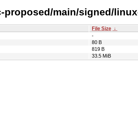
ic-proposed/main/signed/linu
File Size
↓
-
80 B
819 B
33.5 MiB