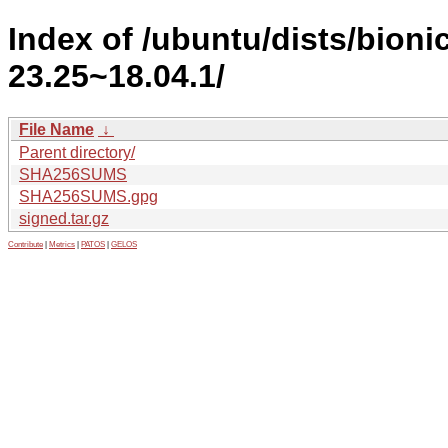
Index of /ubuntu/dists/bion
23.25~18.04.1/
File Name
↓
Parent directory/
SHA256SUMS
SHA256SUMS.gpg
signed.tar.gz
Contribute
|
Metrics
|
PATOS
|
GELOS