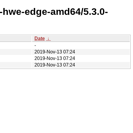
x-hwe-edge-amd64/5.3.0-
Date
↓
-
2019-Nov-13 07:24
2019-Nov-13 07:24
2019-Nov-13 07:24