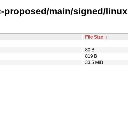
ic-proposed/main/signed/linu
File Size
↓
-
80 B
819 B
33.5 MiB