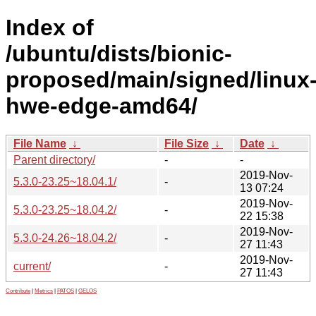
Index of
/ubuntu/dists/bionic-
proposed/main/signed/linux
hwe-edge-amd64/
File Name
↓
File Size
↓
Date
↓
Parent directory/
-
-
2019-Nov-
5.3.0-23.25~18.04.1/
-
13 07:24
2019-Nov-
5.3.0-23.25~18.04.2/
-
22 15:38
2019-Nov-
5.3.0-24.26~18.04.2/
-
27 11:43
2019-Nov-
current/
-
27 11:43
Contribute
|
Metrics
|
PATOS
|
GELOS