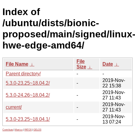
Index of
/ubuntu/dists/bionic-
proposed/main/signed/linux
hwe-edge-amd64/
File
File Name
↓
Date
↓
Size
↓
Parent directory/
-
-
2019-Nov-
5.3.0-23.25~18.04.2/
-
22 15:38
2019-Nov-
5.3.0-24.26~18.04.2/
-
27 11:43
2019-Nov-
current/
-
27 11:43
2019-Nov-
5.3.0-23.25~18.04.1/
-
13 07:24
Contribute
|
Metrics
|
PATOS
|
GELOS