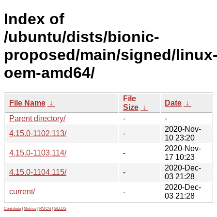
Index of
/ubuntu/dists/bionic-
proposed/main/signed/linux
oem-amd64/
File
File Name
↓
Date
↓
Size
↓
Parent directory/
-
-
2020-Nov-
4.15.0-1102.113/
-
10 23:20
2020-Nov-
4.15.0-1103.114/
-
17 10:23
2020-Dec-
4.15.0-1104.115/
-
03 21:28
2020-Dec-
current/
-
03 21:28
Contribute
|
Metrics
|
PATOS
|
GELOS