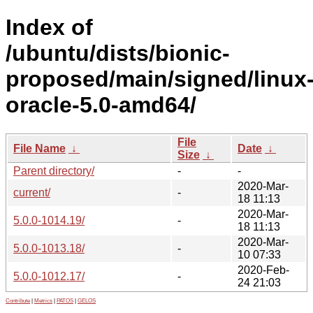
Index of
/ubuntu/dists/bionic-
proposed/main/signed/linux
oracle-5.0-amd64/
File
File Name
↓
Date
↓
Size
↓
Parent directory/
-
-
2020-Mar-
current/
-
18 11:13
2020-Mar-
5.0.0-1014.19/
-
18 11:13
2020-Mar-
5.0.0-1013.18/
-
10 07:33
2020-Feb-
5.0.0-1012.17/
-
24 21:03
Contribute
|
Metrics
|
PATOS
|
GELOS