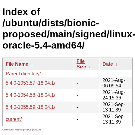
Index of
/ubuntu/dists/bionic-
proposed/main/signed/linux
oracle-5.4-amd64/
File
File Name
↓
Date
↓
Size
↓
Parent directory/
-
-
2021-Aug-
5.4.0-1053.57~18.04.1/
-
06 09:54
2021-Aug-
5.4.0-1054.58~18.04.1/
-
24 15:36
2021-Sep-
5.4.0-1055.59~18.04.1/
-
13 11:39
2021-Sep-
current/
-
13 11:39
Contribute
|
Metrics
|
PATOS
|
GELOS