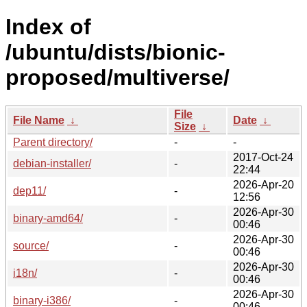
Index of
/ubuntu/dists/bionic-
proposed/multiverse/
File
File Name
↓
Date
↓
Size
↓
Parent directory/
-
-
2017-Oct-24
debian-installer/
-
22:44
2026-Apr-20
dep11/
-
12:56
2026-Apr-30
binary-amd64/
-
00:46
2026-Apr-30
source/
-
00:46
2026-Apr-30
i18n/
-
00:46
2026-Apr-30
binary-i386/
-
00:46