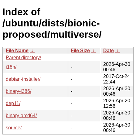
Index of
/ubuntu/dists/bionic-
proposed/multiverse/
File Name
↓
File Size
↓
Date
↓
Parent directory/
-
-
2026-Apr-30
i18n/
-
00:46
2017-Oct-24
debian-installer/
-
22:44
2026-Apr-30
binary-i386/
-
00:46
2026-Apr-20
dep11/
-
12:56
2026-Apr-30
binary-amd64/
-
00:46
2026-Apr-30
source/
-
00:46