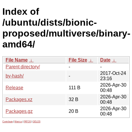
Index of
/ubuntu/dists/bionic-
proposed/multiverse/binary-
amd64/
File Name
↓
File Size
↓
Date
↓
Parent directory/
-
-
2017-Oct-24
by-hash/
-
23:16
2026-Apr-30
Release
111 B
00:48
2026-Apr-30
Packages.xz
32 B
00:48
2026-Apr-30
Packages.gz
20 B
00:48
Contribute
|
Metrics
|
PATOS
|
GELOS