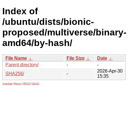
Index of
/ubuntu/dists/bionic-
proposed/multiverse/binary-
amd64/by-hash/
File Name
↓
File Size
↓
Date
↓
Parent directory/
-
-
2026-Apr-30
SHA256/
-
15:35
Contribute
|
Metrics
|
PATOS
|
GELOS