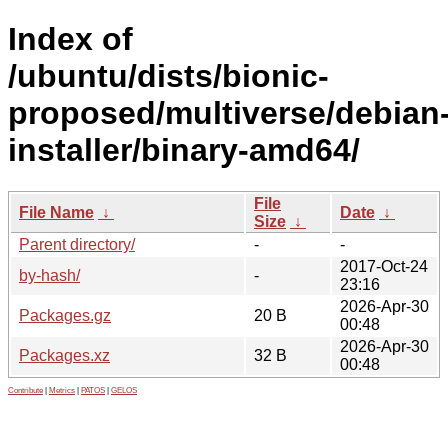
Index of
/ubuntu/dists/bionic-
proposed/multiverse/debian
installer/binary-amd64/
File
File Name
↓
Date
↓
Size
↓
Parent directory/
-
-
2017-Oct-24
by-hash/
-
23:16
2026-Apr-30
Packages.gz
20 B
00:48
2026-Apr-30
Packages.xz
32 B
00:48
Contribute
|
Metrics
|
PATOS
|
GELOS