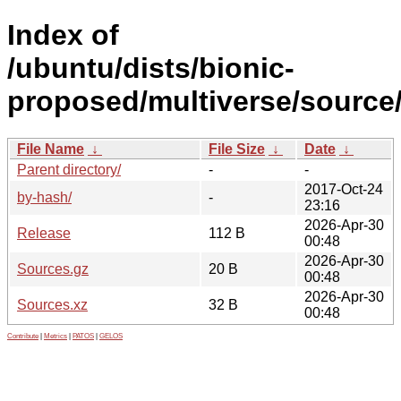
Index of
/ubuntu/dists/bionic-
proposed/multiverse/source
File Name
↓
File Size
↓
Date
↓
Parent directory/
-
-
2017-Oct-24
by-hash/
-
23:16
2026-Apr-30
Release
112 B
00:48
2026-Apr-30
Sources.gz
20 B
00:48
2026-Apr-30
Sources.xz
32 B
00:48
Contribute
|
Metrics
|
PATOS
|
GELOS