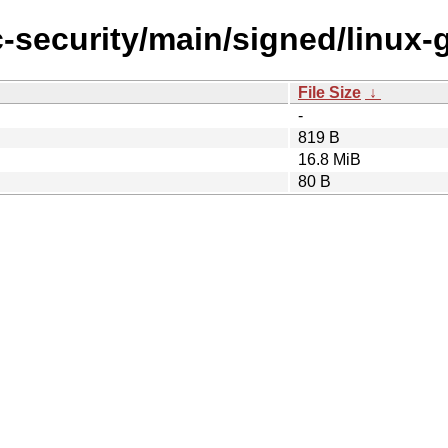
c-security/main/signed/linux-
File Size
↓
-
819 B
16.8 MiB
80 B