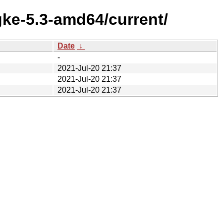
gke-5.3-amd64/current/
Date
↓
-
2021-Jul-20 21:37
2021-Jul-20 21:37
2021-Jul-20 21:37