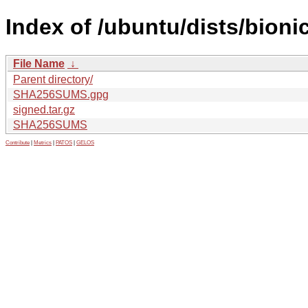
Index of /ubuntu/dists/bioni
File Name
↓
Parent directory/
SHA256SUMS.gpg
signed.tar.gz
SHA256SUMS
Contribute
|
Metrics
|
PATOS
|
GELOS