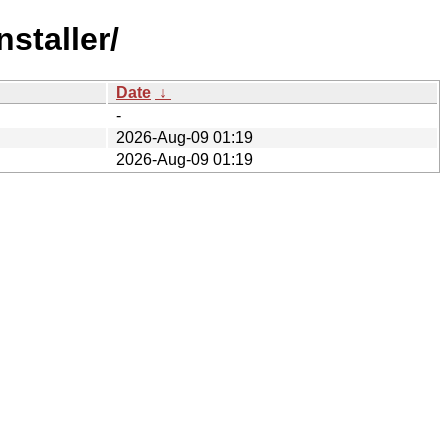
staller/
Date
↓
-
2026-Aug-09 01:19
2026-Aug-09 01:19