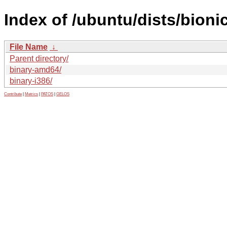
Index of /ubuntu/dists/bionic
File Name
↓
Parent directory/
binary-amd64/
binary-i386/
Contribute
|
Metrics
|
PATOS
|
GELOS