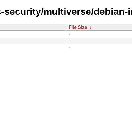
-security/multiverse/debian-in
File Size
↓
-
-
-