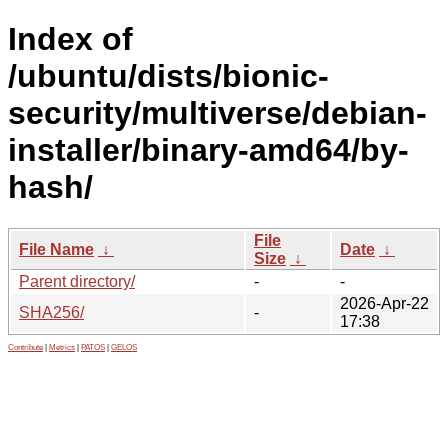
Index of
/ubuntu/dists/bionic-
security/multiverse/debian-
installer/binary-amd64/by-
hash/
File
File Name
↓
Date
↓
Size
↓
Parent directory/
-
-
2026-Apr-22
SHA256/
-
17:38
Contribute
|
Metrics
|
PATOS
|
GELOS