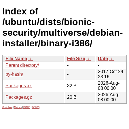
Index of
/ubuntu/dists/bionic-
security/multiverse/debian-
installer/binary-i386/
File Name
↓
File Size
↓
Date
↓
Parent directory/
-
-
2017-Oct-24
by-hash/
-
23:16
2026-Aug-
Packages.xz
32 B
08 00:00
2026-Aug-
Packages.gz
20 B
08 00:00
Contribute
|
Metrics
|
PATOS
|
GELOS