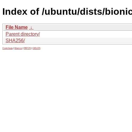
Index of /ubuntu/dists/bion
File Name
↓
Parent directory/
SHA256/
Contribute
|
Metrics
|
PATOS
|
GELOS