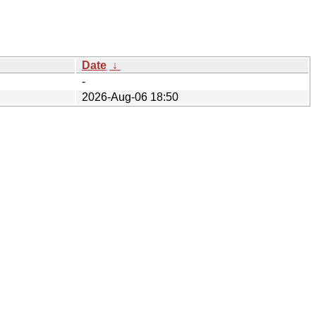
Date
↓
-
2026-Aug-06 18:50