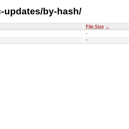
ic-updates/by-hash/
File Size
↓
-
-